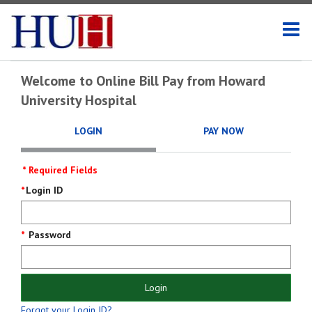
Welcome to Online Bill Pay from Howard
University Hospital
LOGIN
PAY NOW
* Required Fields
Login
Login ID
Screen
Password
Login
Forgot your Login ID?