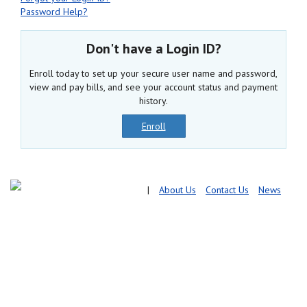
Password Help?
Don't have a Login ID?
Enroll today to set up your secure user name and password,
view and pay bills, and see your account status and payment
history.
Enroll
|
About Us
Contact Us
News