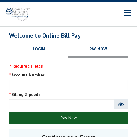
Welcome to Online Bill Pay
LOGIN
PAY NOW
* Required Fields
Pay
Account Number
Now
Billing Zipcode
Pay Now