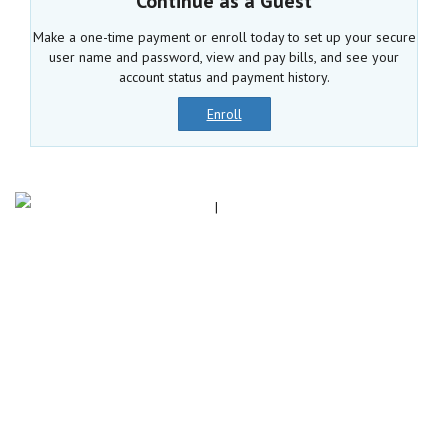
Continue as a Guest
Make a one-time payment or enroll today to set up your secure
user name and password, view and pay bills, and see your
account status and payment history.
Enroll
|