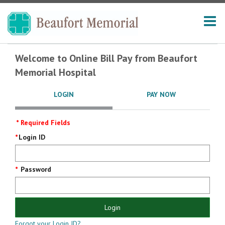
Welcome to Online Bill Pay from Beaufort
Memorial Hospital
LOGIN
PAY NOW
* Required Fields
Login
Login ID
Screen
Password
Login
Forgot your Login ID?