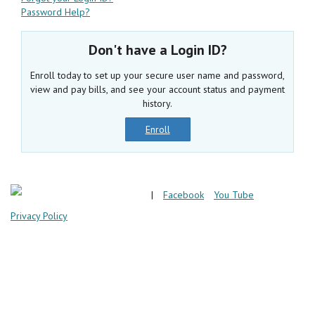
Password Help?
Don't have a Login ID?
Enroll today to set up your secure user name and password,
view and pay bills, and see your account status and payment
history.
Enroll
|
Facebook
You Tube
Privacy Policy